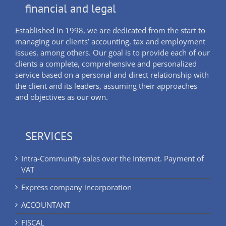
financial and legal
Established in 1998, we are dedicated from the start to
managing our clients’ accounting, tax and employment
issues, among others. Our goal is to provide each of our
clients a complete, comprehensive and personalized
service based on a personal and direct relationship with
the client and its leaders, assuming their approaches
and objectives as our own.
SERVICES
Intra-Community sales over the Internet. Payment of
VAT
Express company incorporation
ACCOUNTANT
FISCAL