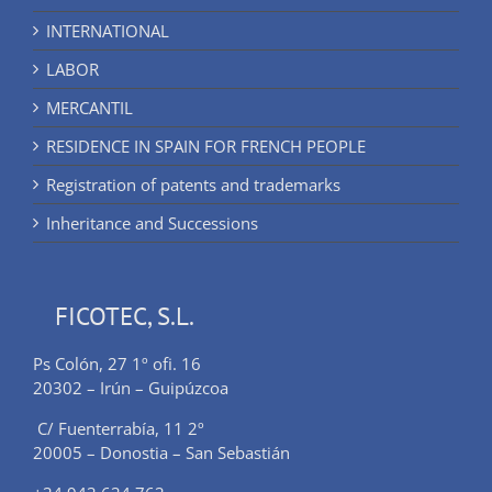
INTERNATIONAL
LABOR
MERCANTIL
RESIDENCE IN SPAIN FOR FRENCH PEOPLE
Registration of patents and trademarks
Inheritance and Successions
FICOTEC, S.L.
Ps Colón, 27 1º ofi. 16
20302 – Irún – Guipúzcoa
C/ Fuenterrabía, 11 2º
20005 – Donostia – San Sebastián