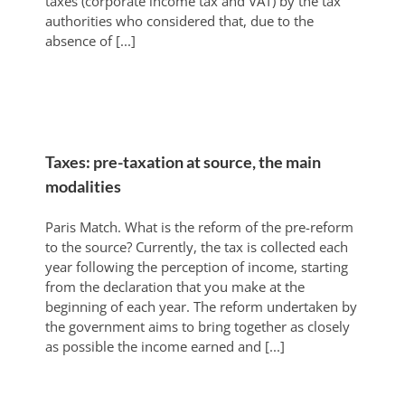
taxes (corporate income tax and VAT) by the tax
authorities who considered that, due to the
absence of [...]
Taxes: pre-taxation at source, the main
modalities
Paris Match. What is the reform of the pre-reform
to the source? Currently, the tax is collected each
year following the perception of income, starting
from the declaration that you make at the
beginning of each year. The reform undertaken by
the government aims to bring together as closely
as possible the income earned and [...]