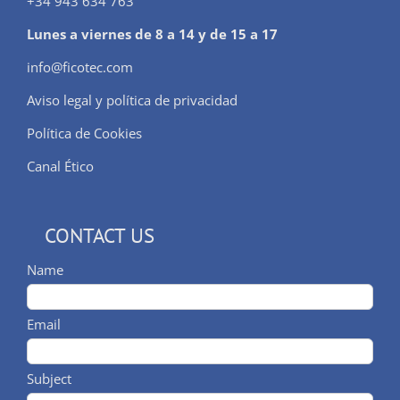
+34 943 634 763
Lunes a viernes de 8 a 14 y de 15 a 17
info@ficotec.com
Aviso legal y política de privacidad
Política de Cookies
Canal Ético
CONTACT US
Name
Email
Subject