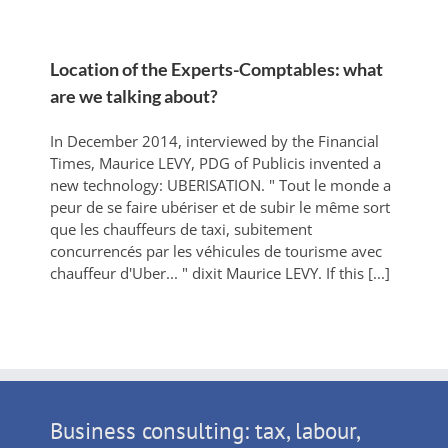
Location of the Experts-Comptables: what
are we talking about?
In December 2014, interviewed by the Financial
Times, Maurice LEVY, PDG of Publicis invented a
new technology: UBERISATION. " Tout le monde a
peur de se faire ubériser et de subir le même sort
que les chauffeurs de taxi, subitement
concurrencés par les véhicules de tourisme avec
chauffeur d'Uber... " dixit Maurice LEVY. If this [...]
Business consulting: tax, labour,