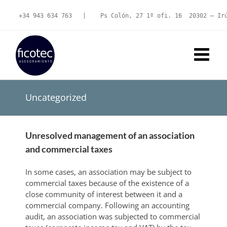
Skip
to
+34 943 634 763
   |   
 Ps Colón, 27 1º ofi. 16  20302 – Ir
content
Uncategorized
Unresolved management of an association
and commercial taxes
In some cases, an association may be subject to
commercial taxes because of the existence of a
close community of interest between it and a
commercial company. Following an accounting
audit, an association was subjected to commercial