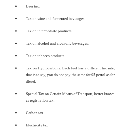
Beer tax.
Tax on wine and fermented beverages.
Tax on intermediate products.
Tax on alcohol and alcoholic beverages.
Tax on tobacco products
Tax on Hydrocarbons: Each fuel has a different tax rate,
that is to say, you do not pay the same for 95 petrol as for
diesel.
Special Tax on Certain Means of Transport, better known
as registration tax.
Carbon tax
Electricity tax