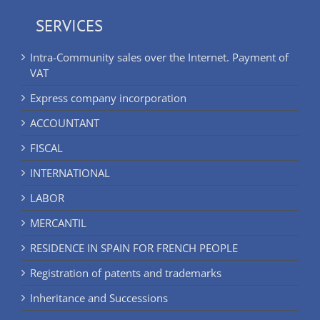
SERVICES
Intra-Community sales over the Internet. Payment of
VAT
Express company incorporation
ACCOUNTANT
FISCAL
INTERNATIONAL
LABOR
MERCANTIL
RESIDENCE IN SPAIN FOR FRENCH PEOPLE
Registration of patents and trademarks
Inheritance and Successions