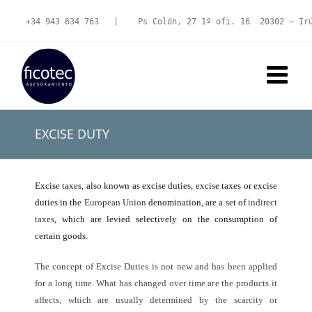
Skip
to
+34 943 634 763
   |   
 Ps Colón, 27 1º ofi. 16  20302 – Ir
content
EXCISE DUTY
Excise taxes, also known as excise duties, excise taxes or excise
duties in the
European Union
denomination, are a set of
indirect
taxes
, which are levied selectively on the consumption of
certain goods.
The concept of Excise Duties is not new and has been applied
for a long time. What has changed over time are the products it
affects, which are usually determined by the scarcity or