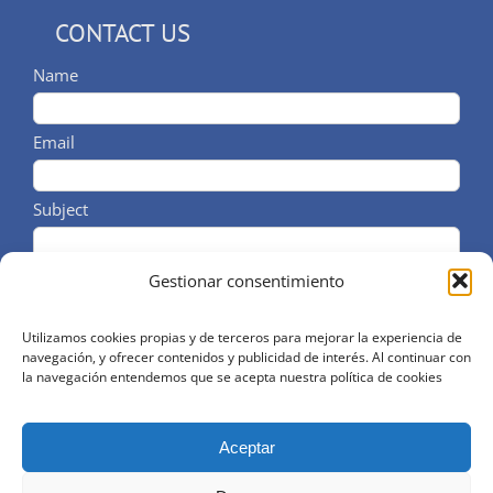
CONTACT US
Name
Email
Subject
Comments
Gestionar consentimiento
Utilizamos cookies propias y de terceros para mejorar la experiencia de
navegación, y ofrecer contenidos y publicidad de interés. Al continuar con
He leido y acepto el aviso legal y la política de
la navegación entendemos que se acepta nuestra política de cookies
privacidad
Aceptar