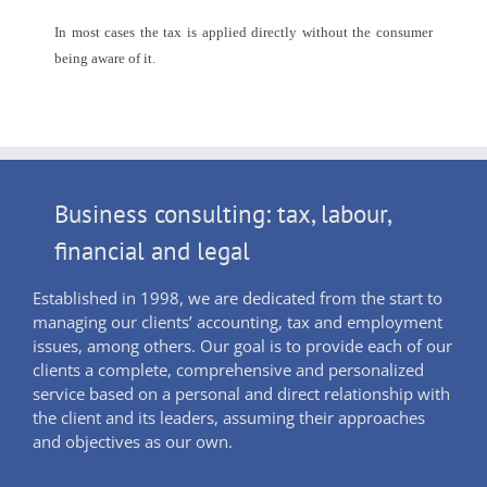
In most cases the tax is applied directly without the consumer
being aware of it.
Business consulting: tax, labour,
financial and legal
Established in 1998, we are dedicated from the start to
managing our clients’ accounting, tax and employment
issues, among others. Our goal is to provide each of our
clients a complete, comprehensive and personalized
service based on a personal and direct relationship with
the client and its leaders, assuming their approaches
and objectives as our own.