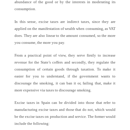
abundance of the good or by the interests in moderating its
consumption.
In this sense, excise taxes are indirect taxes, since they are
applied on the manifestation of wealth when consuming, as VAT
does. They are also linear to the amount consumed, so the more
you consume, the more you pay.
From a practical point of view, they serve firstly to increase
revenue for the State’s coffers and secondly, they regulate the
consumption of certain goods through taxation. To make it
easier for you to understand, if the government wants to
discourage the
smoking, it can ban it or, failing that, make it
more expensive via taxes to discourage smoking.
Excise taxes in Spain can be divided into those that refer to
manufacturing excise taxes and those that do not, which would
be the excise taxes on production and service. The former would
include the following: