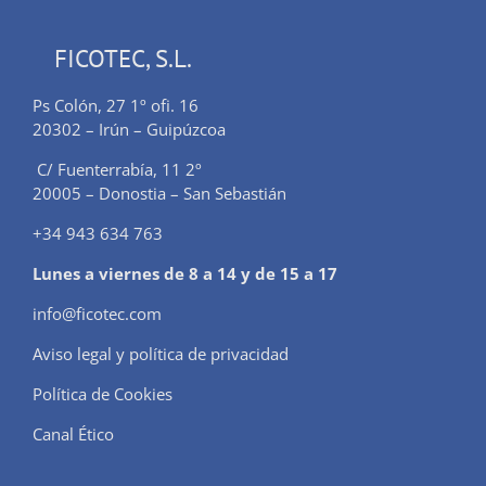
FICOTEC, S.L.
Ps Colón, 27 1º ofi. 16
20302 – Irún – Guipúzcoa
C/ Fuenterrabía, 11 2º
20005 – Donostia – San Sebastián
+34 943 634 763
Lunes a viernes de 8 a 14 y de 15 a 17
info@ficotec.com
Aviso legal y política de privacidad
Política de Cookies
Canal Ético